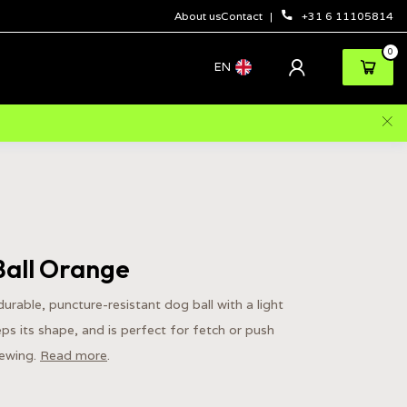
About us
Contact
+31 6 11105814
0
EN
Ball Orange
 durable, puncture-resistant dog ball with a light
keeps its shape, and is perfect for fetch or push
hewing.
Read more
.