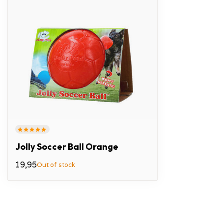
Jolly Soccer Ball Orange
19,95
Out of stock