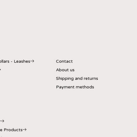
llars - Leashes
Contact
About us
Shipping and returns
Payment methods
r
e Products