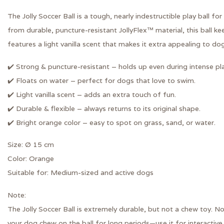
The
Jolly Soccer Ball
is a tough, nearly indestructible play ball f
from durable,
puncture-resistant JollyFlex™ material
, this ball k
features a
light vanilla scent
that makes it extra appealing to dog
✔️ Strong & puncture-resistant
– holds up even during intense pla
✔️ Floats on water
– perfect for dogs that love to swim.
✔️ Light vanilla scent
– adds an extra touch of fun.
✔️ Durable & flexible
– always returns to its original shape.
✔️ Bright orange color
– easy to spot on grass, sand, or water.
Size:
Ø 15 cm
Color:
Orange
Suitable for:
Medium-sized and active dogs
Note:
The Jolly Soccer Ball is extremely durable, but
not a chew toy
. No
your dog chew on the ball for long periods—use it for interactive 