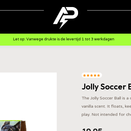
Let op: Vanwege drukte is de levertijd 1 tot 3 werkdagen
Jolly Soccer 
The Jolly Soccer Ball is a
vanilla scent. It floats, 
play. Not intended for c