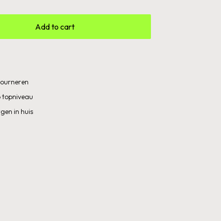
Add to cart
etourneren
 topniveau
gen in huis