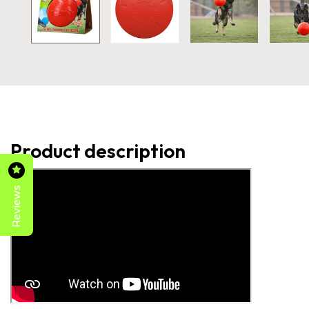
Product description
Reviews