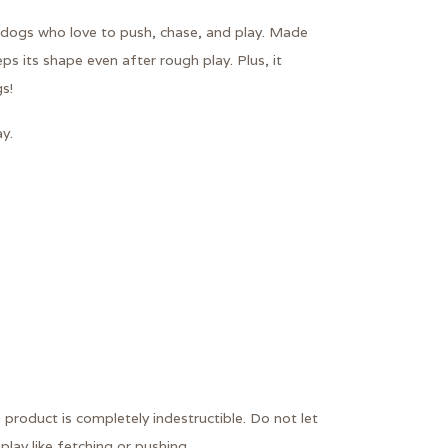
or dogs who love to push, chase, and play. Made
eeps its shape even after rough play. Plus, it
s!
y.
 product is completely indestructible. Do not let
play like fetching or pushing.