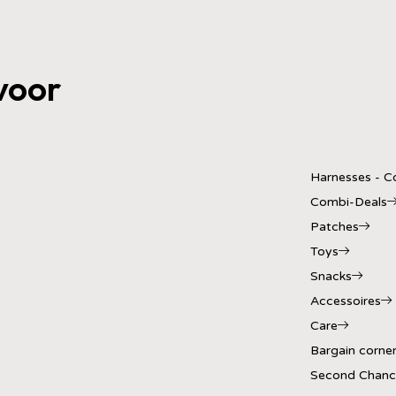
voor
Harnesses - Co
Combi-Deals
Patches
Toys
Snacks
Accessoires
Care
Bargain corne
Second Chanc