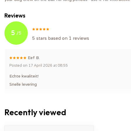
Reviews
5
/
5
5
stars based on
1
reviews
Eef B.
Posted on 17 April 2026 at 08:55
Echte kwaliteit!
Snelle levering
Recently viewed