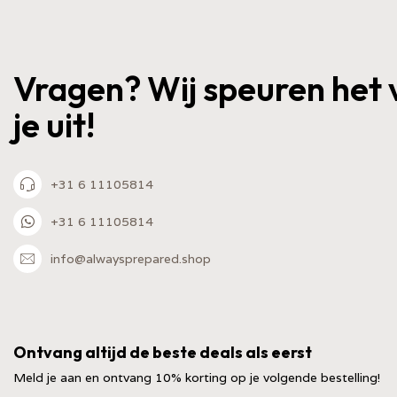
Vragen? Wij speuren het 
je uit!
+31 6 11105814
+31 6 11105814
info@alwaysprepared.shop
Ontvang altijd de beste deals als eerst
Meld je aan en ontvang 10% korting op je volgende bestelling!