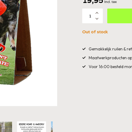
19,95
Incl. tax
Out of stock
Gemakkelijk ruilen & r
Maatwerkproducten op
Voor 16:00 besteld mor