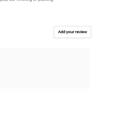
Add your review