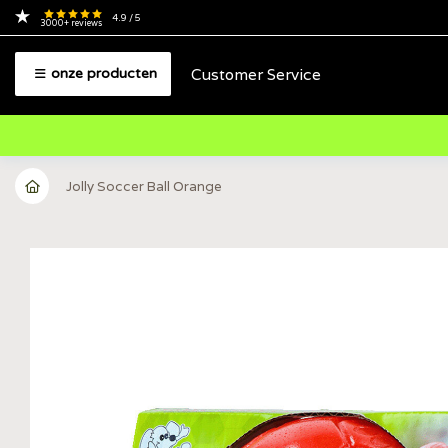
4.9
/ 5
3000+
reviews
Customer Service
onze producten
Jolly Soccer Ball Orange