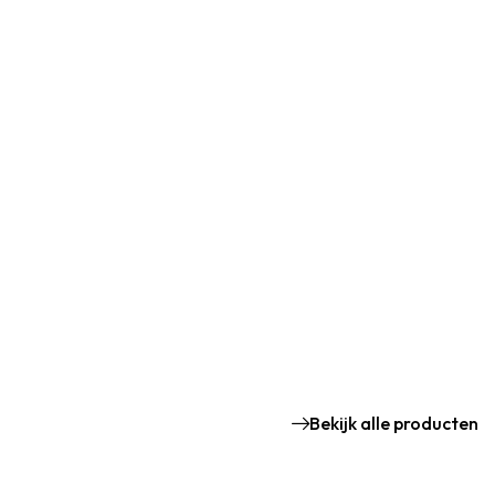
Bekijk alle producten