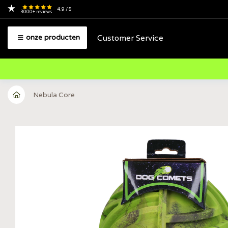
4.9
/ 5
3000+
reviews
Customer Service
onze producten
Nebula Core