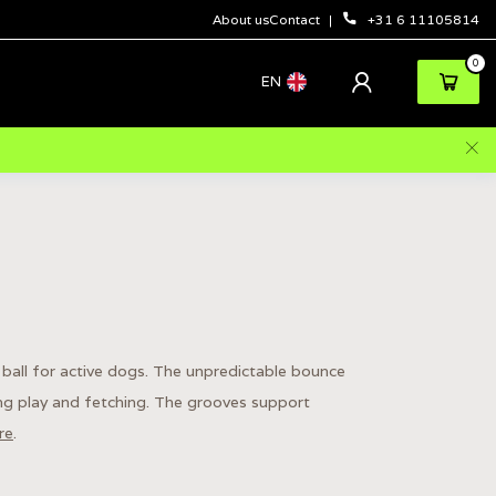
About us
Contact
+31 6 11105814
0
EN
ball for active dogs. The unpredictable bounce
ing play and fetching. The grooves support
re
.