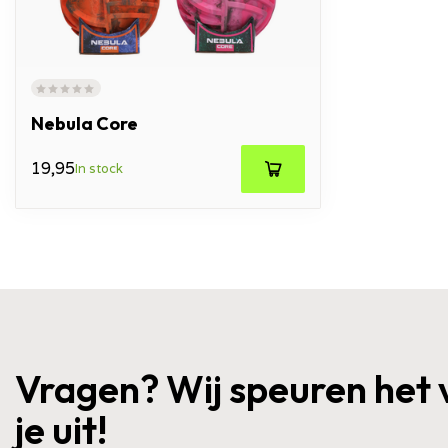
Nebula Core
19,95
In stock
Vragen? Wij speuren het 
je uit!