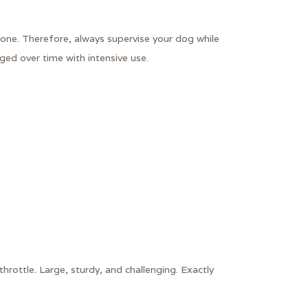
ne. Therefore, always supervise your dog while
ed over time with intensive use.
rottle. Large, sturdy, and challenging. Exactly