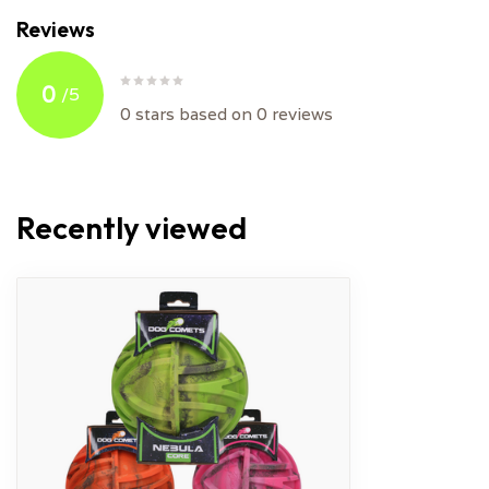
Reviews
0
/
5
0
stars based on
0
reviews
Recently viewed