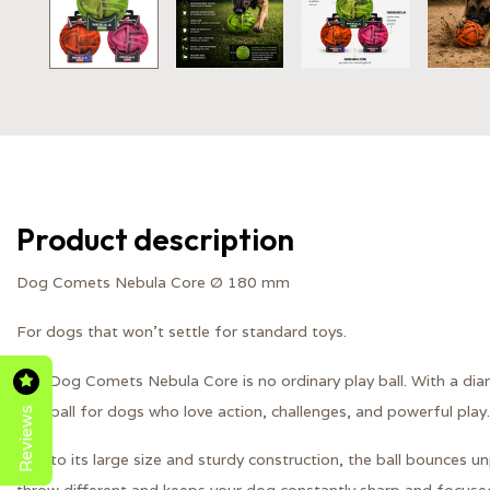
Product description
Dog Comets Nebula Core Ø 180 mm
For dogs that won't settle for standard toys.
The Dog Comets Nebula Core is no ordinary play ball. With a diam
Reviews
play ball for dogs who love action, challenges, and powerful play.
Due to its large size and sturdy construction, the ball bounces unp