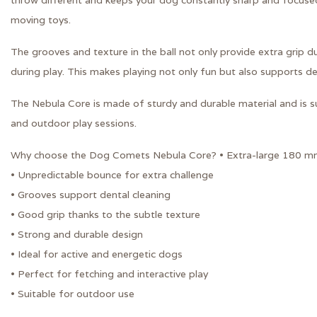
throw different and keeps your dog constantly sharp and focused
moving toys.
The grooves and texture in the ball not only provide extra grip du
during play. This makes playing not only fun but also supports de
The Nebula Core is made of sturdy and durable material and is sui
and outdoor play sessions.
Why choose the Dog Comets Nebula Core? • Extra-large 180 mm
• Unpredictable bounce for extra challenge
• Grooves support dental cleaning
• Good grip thanks to the subtle texture
• Strong and durable design
• Ideal for active and energetic dogs
• Perfect for fetching and interactive play
• Suitable for outdoor use