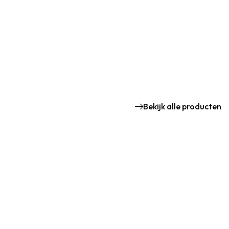
Bekijk alle producten