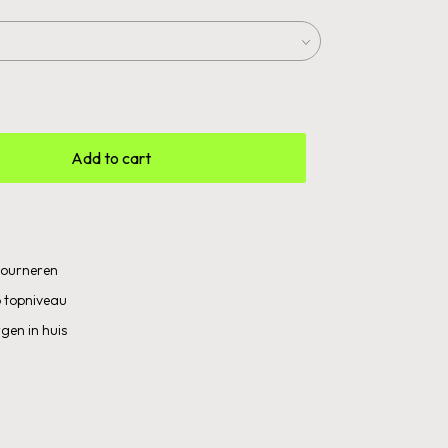
Add to cart
etourneren
 topniveau
gen in huis