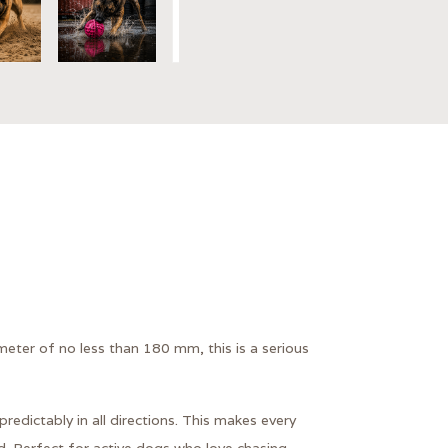
eter of no less than 180 mm, this is a serious
redictably in all directions. This makes every