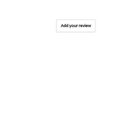
Add your review