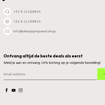
+31 6 11105814
+31 6 11105814
info@alwaysprepared.shop
Ontvang altijd de beste deals als eerst
Meld je aan en ontvang 10% korting op je volgende bestelling!