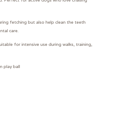
. Perfect for active dogs who love chasing
ring fetching but also help clean the teeth
ntal care.
table for intensive use during walks, training,
 play ball