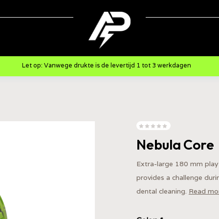
Let op: Vanwege drukte is de levertijd 1 tot 3 werkdagen
Nebula Core
Extra-large 180 mm play 
provides a challenge dur
dental cleaning.
Read mo