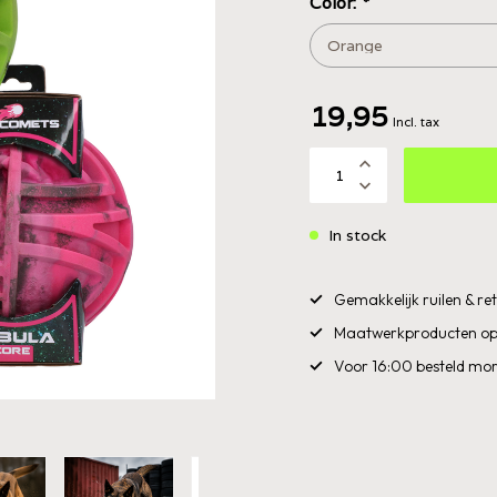
Color:
*
19,95
Incl. tax
In stock
Gemakkelijk ruilen & r
Maatwerkproducten op
Voor 16:00 besteld mor