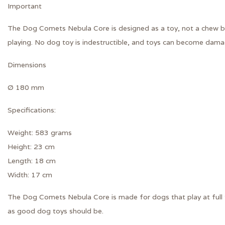
Important
The Dog Comets Nebula Core is designed as a toy, not a chew bo
playing. No dog toy is indestructible, and toys can become damag
Dimensions
Ø 180 mm
Specifications:
Weight: 583 grams
Height: 23 cm
Length: 18 cm
Width: 17 cm
The Dog Comets Nebula Core is made for dogs that play at full th
as good dog toys should be.