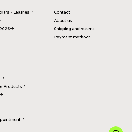
llars - Leashes
Contact
About us
 2026
Shipping and returns
Payment methods
r
e Products
ppointment