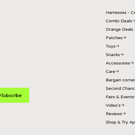
Harnesses - Co
Combi-Deals
Orange Deals
Patches
Toys
Snacks
Accessoires
Care
Bargain corne
Second Chanc
Subscribe
Fairs & Events
Video's
Reviews
Shop & Try A