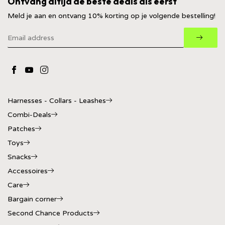
Ontvang altijd de beste deals als eerst
Meld je aan en ontvang 10% korting op je volgende bestelling!
Harnesses - Collars - Leashes
Combi-Deals
Patches
Toys
Snacks
Accessoires
Care
Bargain corner
Second Chance Products