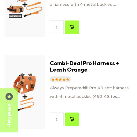
a harness with 4 metal buckles ...
Combi-Deal Pro Harness +
Leash Orange
Always Prepared® Pro K9 set: harness
with 4 metal buckles (450 KG tes...
Reviews