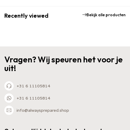
Recently viewed
Bekijk alle producten
Vragen? Wij speuren het voor je
uit!
+31 6 11105814
+31 6 11105814
info@alwaysprepared.shop