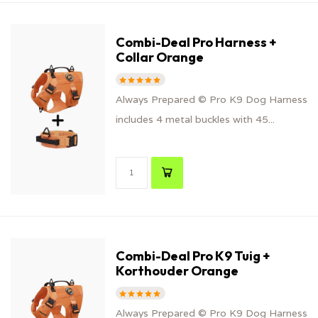
Combi-Deal Pro Harness +
Collar Orange
Always Prepared © Pro K9 Dog Harness
includes 4 metal buckles with 45...
Combi-Deal Pro K9 Tuig +
Korthouder Orange
Always Prepared © Pro K9 Dog Harness