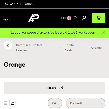
+31 6 11105814
EN
MENU
Let op: Vanwege drukte is de levertijd 1 tot 3 werkdagen
Harnesses - Collars -
Combi
/
/
Orange
Leashes
Deals
Orange
Filters