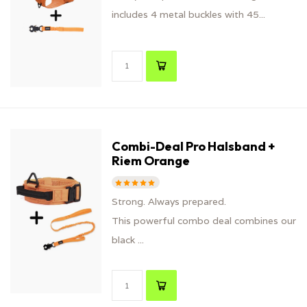
includes 4 metal buckles with 45...
Combi-Deal Pro Halsband +
Riem Orange
Strong. Always prepared.
This powerful combo deal combines our
black ...