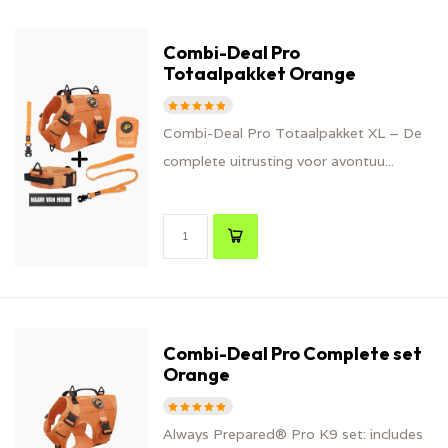
Combi-Deal Pro
Totaalpakket Orange
Combi-Deal Pro Totaalpakket XL – De
complete uitrusting voor avontuu...
Combi-Deal Pro Complete set
Orange
Always Prepared® Pro K9 set: includes