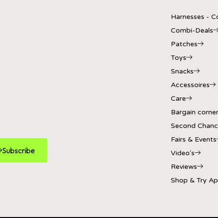
Harnesses - Co
Combi-Deals
Patches
Toys
Snacks
Accessoires
Care
Bargain corne
Second Chanc
Fairs & Events
Subscribe
Video's
Reviews
Shop & Try A