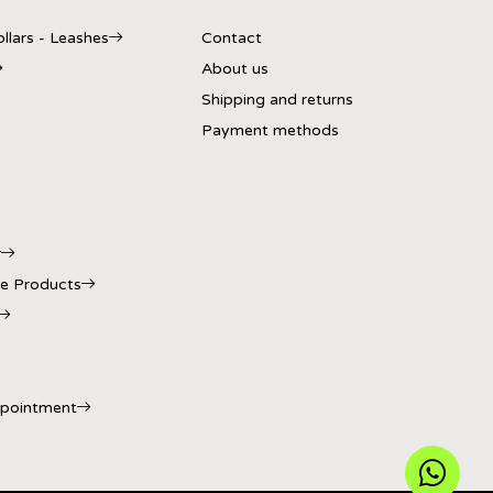
llars - Leashes
Contact
About us
Shipping and returns
Payment methods
r
e Products
ppointment