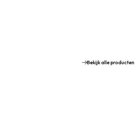
Bekijk alle producten