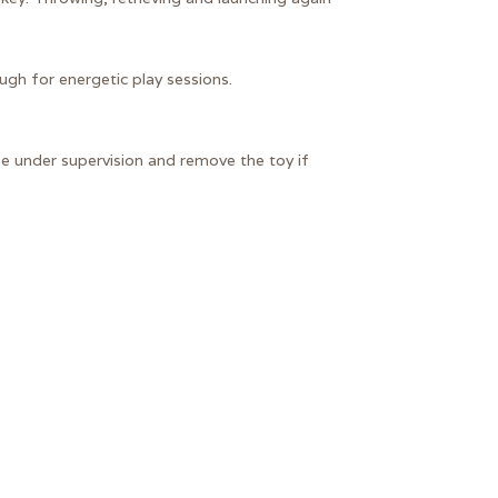
ugh for energetic play sessions.
se under supervision and remove the toy if