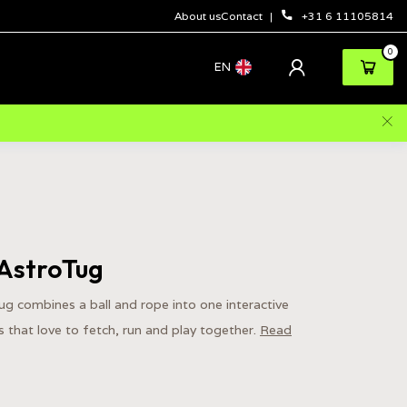
About us
Contact
+31 6 11105814
0
EN
AstroTug
 combines a ball and rope into one interactive
 that love to fetch, run and play together.
Read