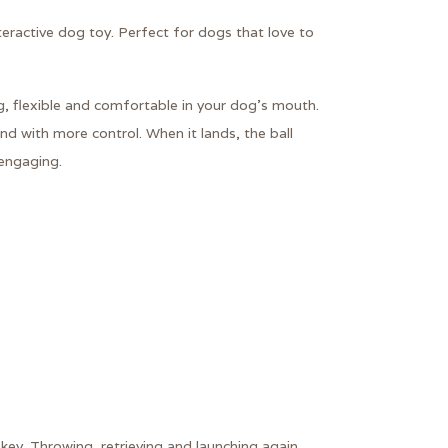
ractive dog toy. Perfect for dogs that love to
g, flexible and comfortable in your dog’s mouth.
d with more control. When it lands, the ball
engaging.
 key. Throwing, retrieving and launching again