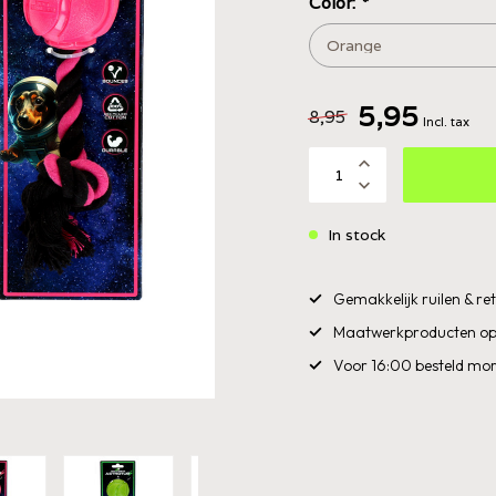
Color:
*
5,95
8,95
Incl. tax
In stock
Gemakkelijk ruilen & r
Maatwerkproducten op
Voor 16:00 besteld mor