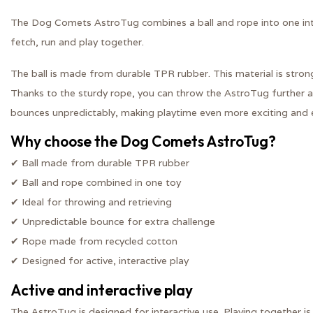
The Dog Comets AstroTug combines a ball and rope into one inte
fetch, run and play together.
The ball is made from durable TPR rubber. This material is stron
Thanks to the sturdy rope, you can throw the AstroTug further an
bounces unpredictably, making playtime even more exciting and 
Why choose the Dog Comets AstroTug?
✔ Ball made from durable TPR rubber
✔ Ball and rope combined in one toy
✔ Ideal for throwing and retrieving
✔ Unpredictable bounce for extra challenge
✔ Rope made from recycled cotton
✔ Designed for active, interactive play
Active and interactive play
The AstroTug is designed for interactive use. Playing together is