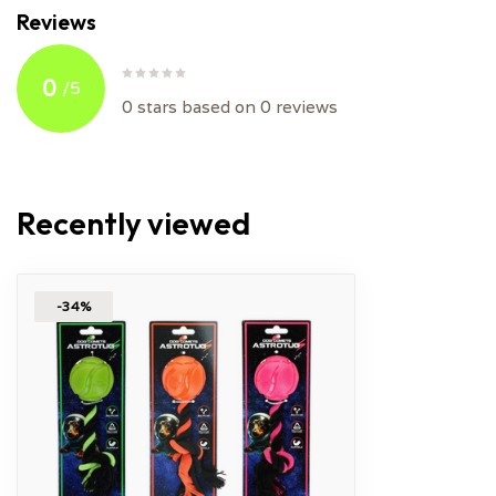
Reviews
0
/
5
0
stars based on
0
reviews
Recently viewed
-34%