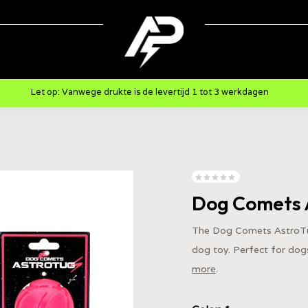
Let op: Vanwege drukte is de levertijd 1 tot 3 werkdagen
Dog Comets 
The Dog Comets AstroTug
dog toy. Perfect for dogs
more
.