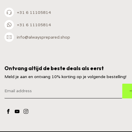
+31 6 11105814
+31 6 11105814
info@alwaysprepared.shop
Ontvang altijd de beste deals als eerst
Meld je aan en ontvang 10% korting op je volgende bestelling!