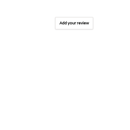
Add your review