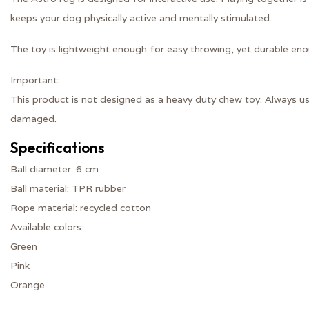
keeps your dog physically active and mentally stimulated.
The toy is lightweight enough for easy throwing, yet durable eno
Important:
This product is not designed as a heavy duty chew toy. Always u
damaged.
Specifications
Ball diameter: 6 cm
Ball material: TPR rubber
Rope material: recycled cotton
Available colors:
Green
Pink
Orange