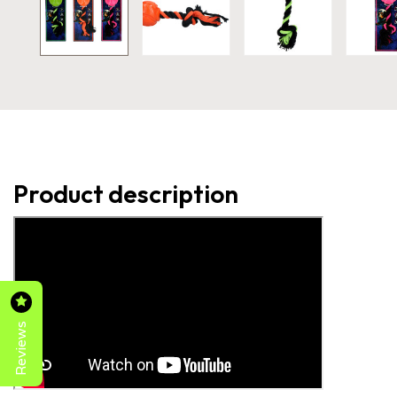
Product description
Reviews