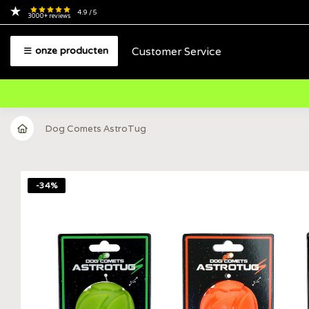
4.9
/ 5
3000+
reviews
Customer Service
onze producten
Dog Comets AstroTug
-34%