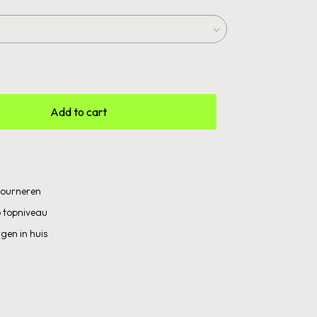
Add to cart
etourneren
 topniveau
gen in huis