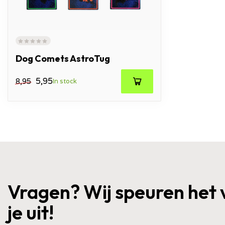
Dog Comets AstroTug
5,95
8,95
In stock
Vragen? Wij speuren het 
je uit!