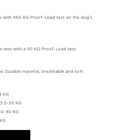
s with
450 KG Proof-Load test
on the dog's
he vest with a 50 KG Proof-Load test.
on
Durable material, breathable and soft.
8 KG
13.5-30 KG
 30-40 KG
 KG