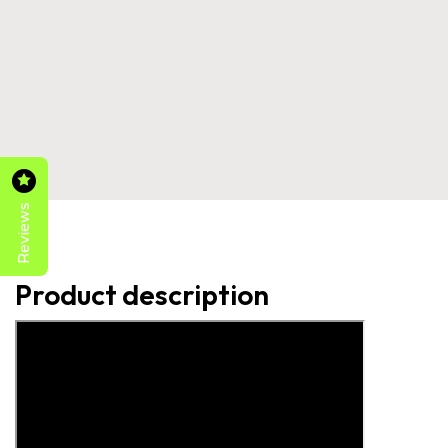
Reviews
Product description