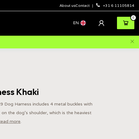
About us
Contact
+31 6 11105814
0
EN
ess Khaki
9 Dog Harness includes 4 metal buckles with
n the dog's shoulder, which is the heaviest
Read more
.