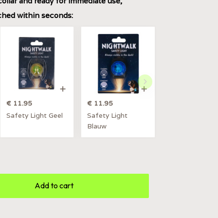
collar and ready for immediate use,
ached within seconds:
€ 11.95
€ 11.95
Safety Light Geel
Safety Light
Blauw
Add to cart