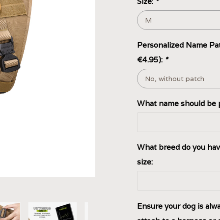
Size:
*
Personalized Name Pat
€4.95):
*
What name should be p
What breed do you hav
size:
Ensure your dog is alway