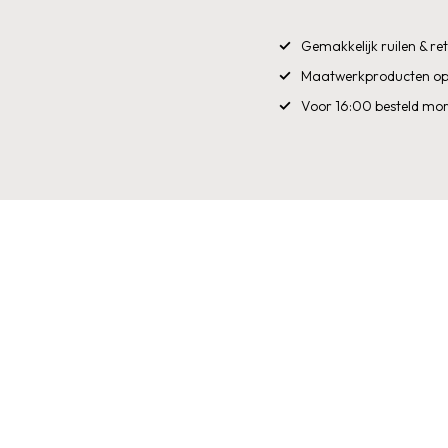
Gemakkelijk ruilen & r
Maatwerkproducten op
Voor 16:00 besteld mor