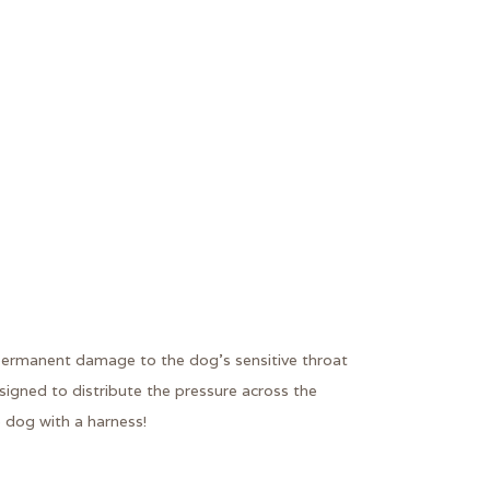
e permanent damage to the dog's sensitive throat
signed to distribute the pressure across the
 dog with a harness!