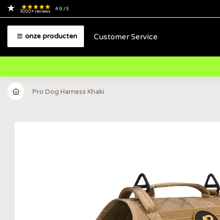
4.9
/ 5
3000+
reviews
Customer Service
onze producten
Pro Dog Harness Khaki