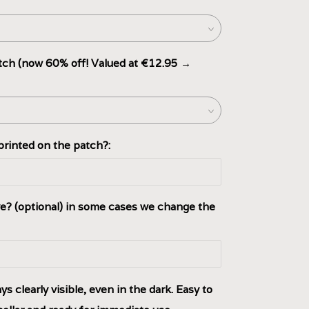
ch (now 60% off! Valued at €12.95 →
rinted on the patch?:
e? (optional) in some cases we change the
s clearly visible, even in the dark. Easy to