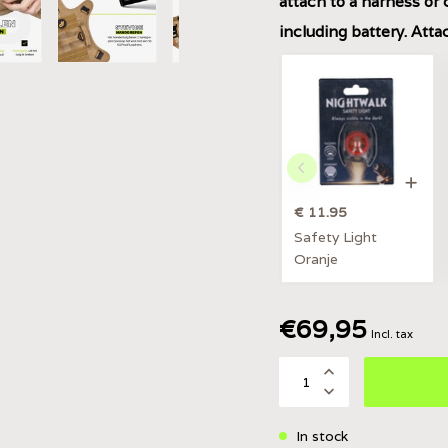
attach to a harness or 
including battery. Att
€ 11.95
Safety Light
Oranje
€69,95
Incl. tax
In stock