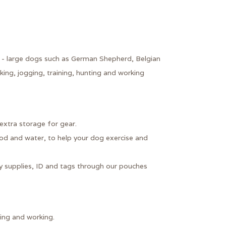
 - large dogs such as German Shepherd, Belgian
king, jogging, training, hunting and working
extra storage for gear.
d and water, to help your dog exercise and
y supplies, ID and tags through our pouches
king and working.