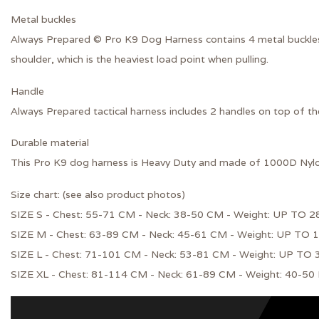
Metal buckles
Always Prepared © Pro K9 Dog Harness contains
4
metal buckle
shoulder, which is the heaviest load point when pulling.
Handle
Always Prepared tactical harness includes 2 handles on top of t
Durable material
This Pro K9 dog harness is Heavy Duty and made of
1000D Nyl
Size chart: (see also product photos)
SIZE S - Chest: 55-71 CM - Neck: 38-50 CM - Weight: UP TO 2
SIZE M - Chest: 63-89 CM - Neck: 45-61 CM - Weight: UP TO 
SIZE L - Chest: 71-101 CM - Neck: 53-81 CM - Weight: UP TO
SIZE XL - Chest: 81-114 CM - Neck: 61-89 CM - Weight: 40-50