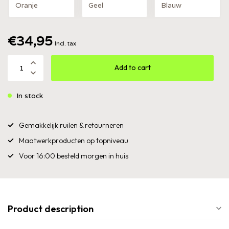
Oranje
Geel
Blauw
€34,95
Incl. tax
Add to cart
In stock
Gemakkelijk ruilen & retourneren
Maatwerkproducten op topniveau
Voor 16:00 besteld morgen in huis
Product description