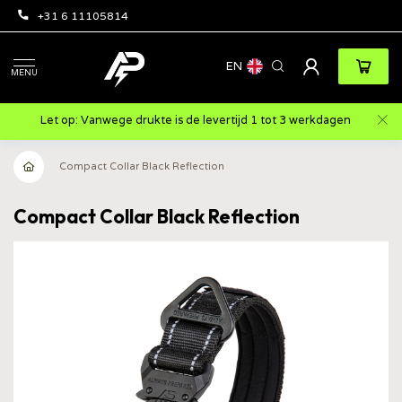
+31 6 11105814
EN
MENU
Let op: Vanwege drukte is de levertijd 1 tot 3 werkdagen
Compact Collar Black Reflection
Compact Collar Black Reflection