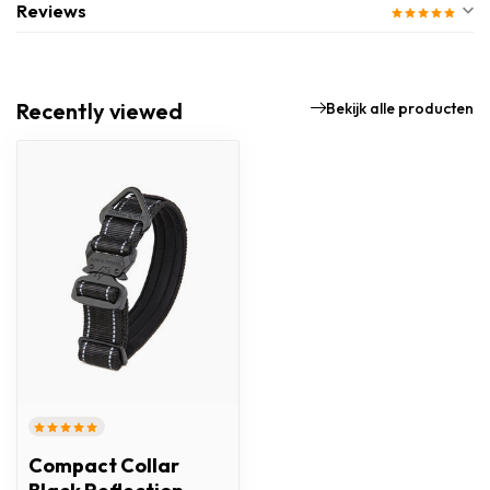
Reviews
Recently viewed
Bekijk alle producten
Compact Collar