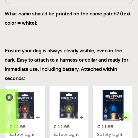
What name should be printed on the name patch? (text
color = white):
Ensure your dog is always clearly visible, even in the
dark. Easy to attach to a harness or collar and ready for
immediate use, including battery. Attached within
seconds:
Reviews
€ 11.95
€ 11.95
€ 11.95
Safety Light
Safety Light
Safety Light