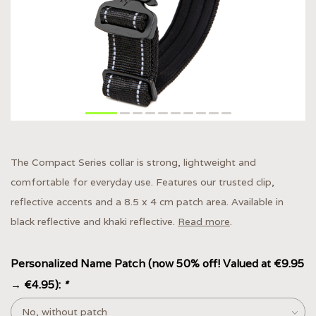
The Compact Series collar is strong, lightweight and
comfortable for everyday use. Features our trusted clip,
reflective accents and a 8.5 x 4 cm patch area. Available in
black reflective and khaki reflective.
Read more
.
Personalized Name Patch (now 50% off! Valued at €9.95
→ €4.95):
*