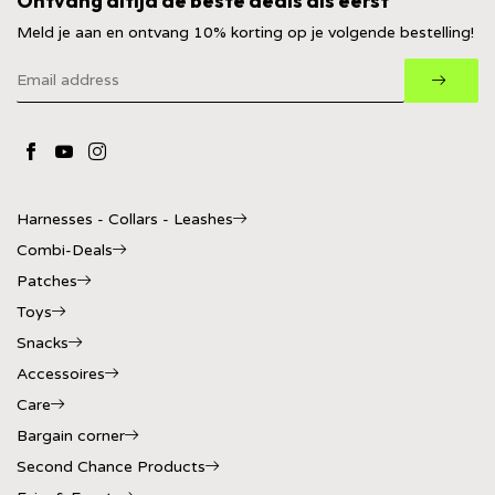
Ontvang altijd de beste deals als eerst
Meld je aan en ontvang 10% korting op je volgende bestelling!
Harnesses - Collars - Leashes
Combi-Deals
Patches
Toys
Snacks
Accessoires
Care
Bargain corner
Second Chance Products