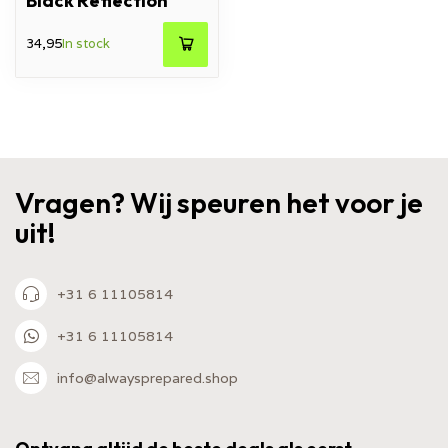
Black Reflection
34,95
In stock
Vragen? Wij speuren het voor je
uit!
+31 6 11105814
+31 6 11105814
info@alwaysprepared.shop