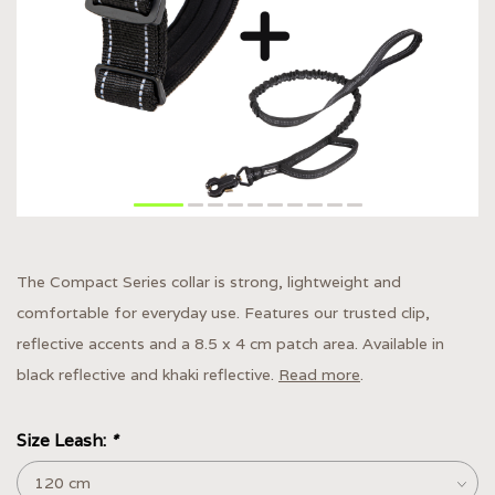
The Compact Series collar is strong, lightweight and
comfortable for everyday use. Features our trusted clip,
reflective accents and a 8.5 x 4 cm patch area. Available in
black reflective and khaki reflective.
Read more
.
Size Leash:
*