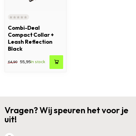
Combi-Deal
Compact Collar +
Leash Reflection
Black
55,95
In stock
64,90
Vragen? Wij speuren het voor je
uit!