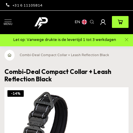
+31 6 11105814
EN
MENU
Let op: Vanwege drukte is de levertijd 1 tot 3 werkdagen
Combi-Deal Compact Collar + Leash Reflection Black
Combi-Deal Compact Collar + Leash
Reflection Black
-14%