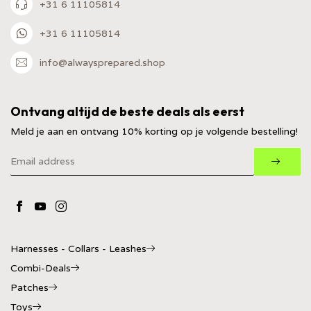
+31 6 11105814
+31 6 11105814
info@alwaysprepared.shop
Ontvang altijd de beste deals als eerst
Meld je aan en ontvang 10% korting op je volgende bestelling!
Harnesses - Collars - Leashes
Combi-Deals
Patches
Toys