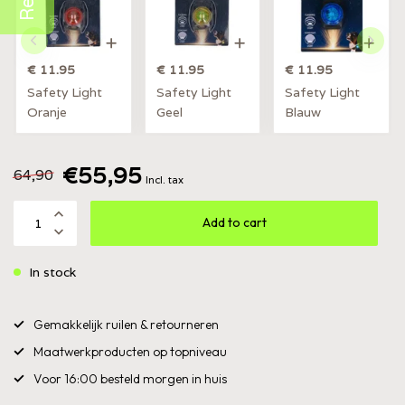
€ 11.95
€ 11.95
€ 11.95
Safety Light
Safety Light
Safety Light
Oranje
Geel
Blauw
€55,95
64,90
Incl. tax
Add to cart
In stock
Gemakkelijk ruilen & retourneren
Maatwerkproducten op topniveau
Voor 16:00 besteld morgen in huis