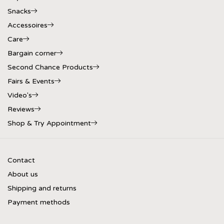
Snacks
Accessoires
Care
Bargain corner
Second Chance Products
Fairs & Events
Video's
Reviews
Shop & Try Appointment
Contact
About us
Shipping and returns
Payment methods