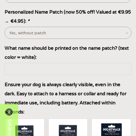
Personalized Name Patch (now 50% off! Valued at €9.95
→ €4.95):
*
What name should be printed on the name patch? (text
color = white):
Ensure your dog is always clearly visible, even in the
dark. Easy to attach to a harness or collar and ready for
immediate use, including battery. Attached within
seconds:
Reviews