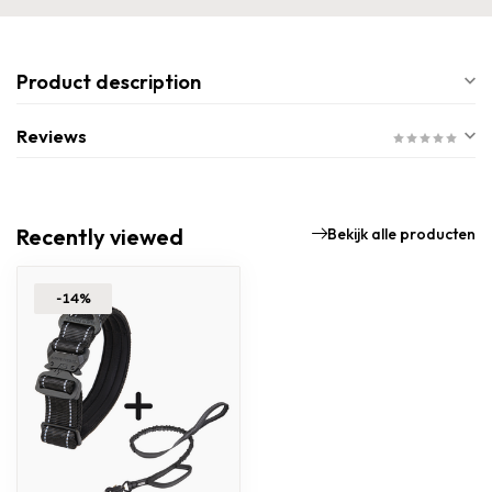
Product description
Reviews
Recently viewed
Bekijk alle producten
-14%